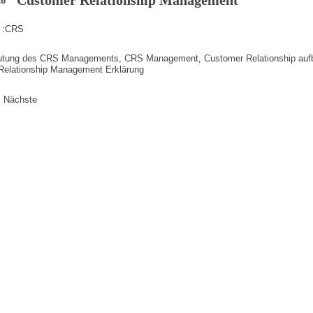
26
 :
CRS
utung des CRS Managements
,
CRS Management
,
Customer Relationship au
Relationship Management Erklärung
erierung
Nächste