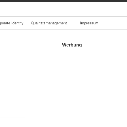
porate Identity
Qualitätsmanagement
Impressum
Werbung