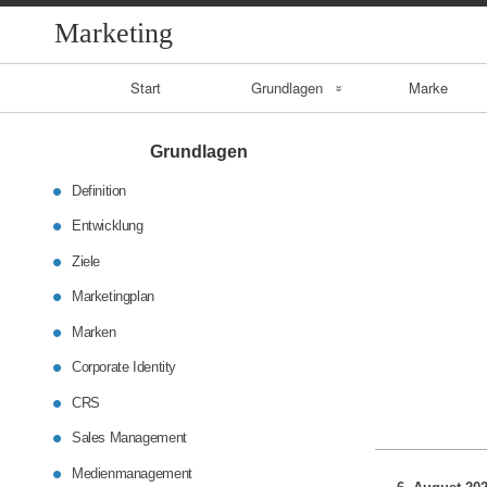
Marketing
Primary
Start
Grundlagen
Marke
Navigation
Entwicklung
Grundlagen
Ziele
Definition
Entwicklung
CRS
Ziele
Sales
Marketingplan
Management
Marken
Corporate Identity
Medienmanageme
nt
CRS
Sales Management
Medienmanagement