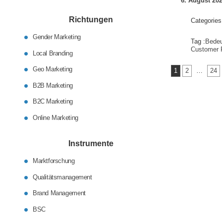
6. August 20
Richtungen
Categories
Gender Marketing
Tag :
Bede
Customer 
Local Branding
Seitennumm
Geo Marketing
1
2
…
24
der
B2B Marketing
Beiträge
B2C Marketing
Online Marketing
Instrumente
Marktforschung
Qualitätsmanagement
Brand Management
BSC